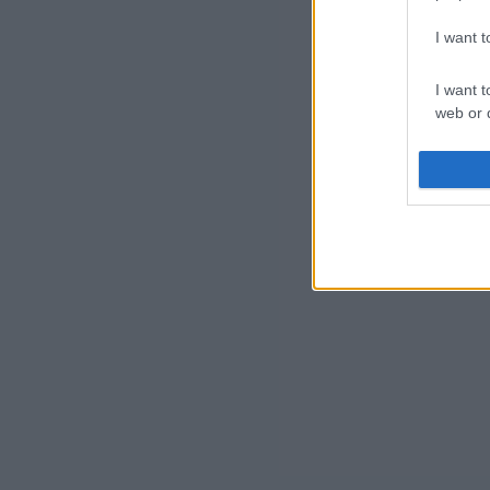
I want 
I want t
web or d
I want t
or app.
I want t
I want t
authenti