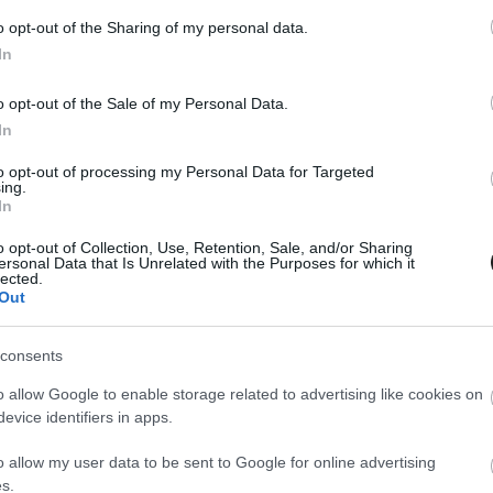
o opt-out of the Sharing of my personal data.
In
o opt-out of the Sale of my Personal Data.
In
to opt-out of processing my Personal Data for Targeted
ing.
In
o opt-out of Collection, Use, Retention, Sale, and/or Sharing
ersonal Data that Is Unrelated with the Purposes for which it
lected.
Out
consents
o allow Google to enable storage related to advertising like cookies on
evice identifiers in apps.
o allow my user data to be sent to Google for online advertising
s.