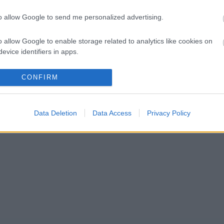
to allow Google to send me personalized advertising.
o allow Google to enable storage related to analytics like cookies on
evice identifiers in apps.
o allow Google to enable storage related to functionality of the website
CONFIRM
o allow Google to enable storage related to personalization.
Data Deletion
Data Access
Privacy Policy
o allow Google to enable storage related to security, including
cation functionality and fraud prevention, and other user protection.