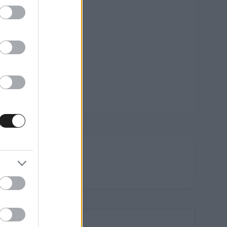
FRISS
HÍREK
HIRDETÉS