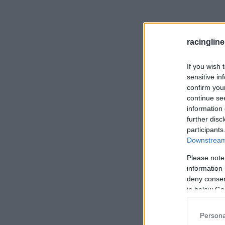
racingline
If you wish 
sensitive in
confirm you
continue se
information 
further disc
participants
Downstream 
Please note
information 
deny consent
in below Go
Persona