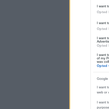
I want t
Opted 
I want t
Opted 
I want 
Advertis
Opted 
I want t
of my P
was col
Opted 
Google 
I want t
web or d
I want t
purpose