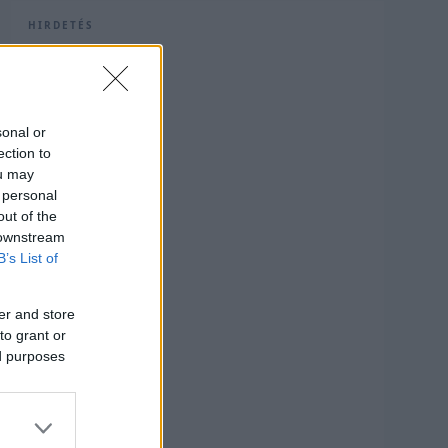
HIRDETÉS
sonal or
ection to
ou may
 personal
out of the
 downstream
B’s List of
er and store
to grant or
ed purposes