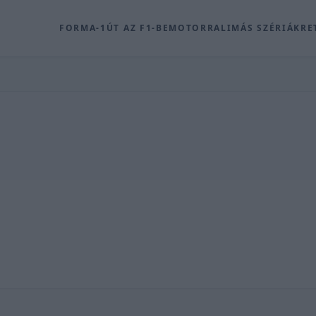
FORMA-1
ÚT AZ F1-BE
MOTOR
RALI
MÁS SZÉRIÁK
RE