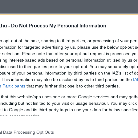
.hu -
Do Not Process My Personal Information
to opt-out of the sale, sharing to third parties, or processing of your per
formation for targeted advertising by us, please use the below opt-out s
r selection. Please note that after your opt-out request is processed y
eing interest-based ads based on personal information utilized by us or
disclosed to third parties prior to your opt-out. You may separately opt-
losure of your personal information by third parties on the IAB’s list of
. This information may also be disclosed by us to third parties on the
IA
Participants
that may further disclose it to other third parties.
 that this website/app uses one or more Google services and may gath
including but not limited to your visit or usage behaviour. You may click 
 to Google and its third-party tags to use your data for below specifi
ogle consent section.
l Data Processing Opt Outs