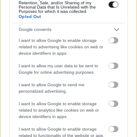
Retention, Sale, and/or Sharing of my
Personal Data that Is Unrelated with the
ALONSO: HAMILTON ÉS SCHUMACHER EGY
Purposes for which it was collected.
SZINTEN VANNAK
Opted Out
2019. 12. 07.
Google consents
I want to allow Google to enable storage
FORMA-1
related to advertising like cookies on web or
device identifiers in apps.
I want to allow my user data to be sent to
Google for online advertising purposes.
I want to allow Google to send me
personalized advertising.
I want to allow Google to enable storage
related to analytics like cookies on web or
device identifiers in apps.
I want to allow Google to enable storage
ZANDVOORT BEISMERI, A PIRELLI AGGÓDIK
related to functionality of the website or app.