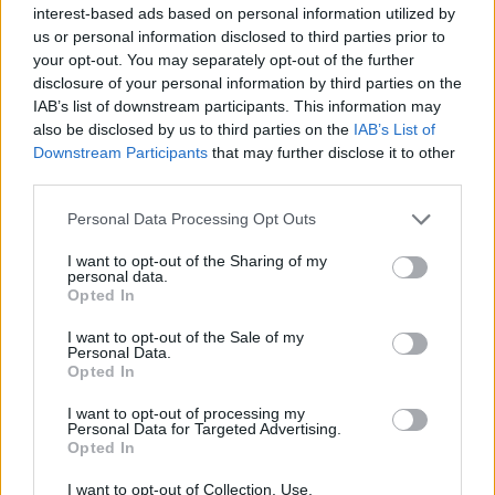
interest-based ads based on personal information utilized by
us or personal information disclosed to third parties prior to
your opt-out. You may separately opt-out of the further
OCON SZÁMOL A PROBLÉMÁKKAL A
disclosure of your personal information by third parties on the
IAB’s list of downstream participants. This information may
RENAULTNÁL
also be disclosed by us to third parties on the
IAB’s List of
2019. 12. 08.
Downstream Participants
that may further disclose it to other
third parties.
Please note that this website/app uses one or more Google
FORMA-1
Personal Data Processing Opt Outs
services and may gather and store information including but
not limited to your visit or usage behaviour. You may click to
I want to opt-out of the Sharing of my
personal data.
grant or deny consent to Google and its third-party tags to
Opted In
use your data for below specified purposes in below Google
consent section.
I want to opt-out of the Sale of my
Personal Data.
Opted In
I want to opt-out of processing my
Personal Data for Targeted Advertising.
Opted In
I want to opt-out of Collection, Use,