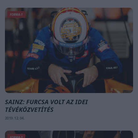
FORMA-1
SAINZ: FURCSA VOLT AZ IDEI
TÉVÉKÖZVETÍTÉS
2019. 12. 04.
FORMA-1