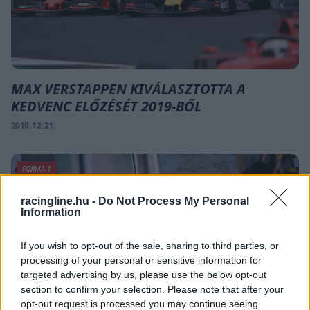
MAX VERSTAPPEN KIVÁLASZTOTTA A
KEDVENC ELŐZÉSÉT 2019-BŐL
2019. 12. 21.
FORMA-1
racingline.hu -
Do Not Process My Personal
Information
If you wish to opt-out of the sale, sharing to third parties, or
processing of your personal or sensitive information for
targeted advertising by us, please use the below opt-out
section to confirm your selection. Please note that after your
opt-out request is processed you may continue seeing