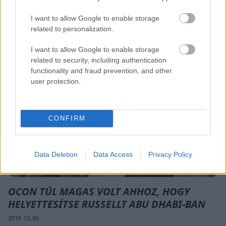
A DÖNTÖTT KANYAR MIATT
2019. 12. 04.
I want to allow Google to enable storage
related to personalization.
FORMA-1
I want to allow Google to enable storage
related to security, including authentication
functionality and fraud prevention, and other
user protection.
CONFIRM
Data Deletion
Data Access
Privacy Policy
OCON TÚL MAGAS VOLT AHHOZ, HOGY
HELYETTESÍTSE RUSSELLT ABU DHABI-BAN
2019. 12. 04.