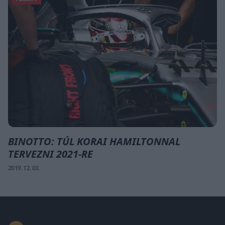
BINOTTO: TÚL KORAI HAMILTONNAL
TERVEZNI 2021-RE
2019. 12. 03.