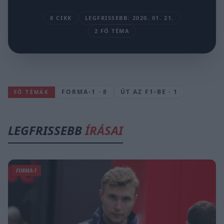
8 CIKK
LEGFRISSEBB: 2020. 01. 21.
2 FŐ TÉMA
FORMA-1 · 8
ÚT AZ F1-BE · 1
FŐ TÉMÁK
LEGFRISSEBB
ÍRÁSAI
FORMA-1