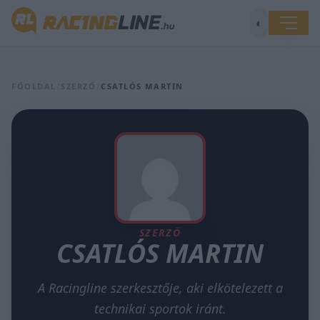
◐
FŐOLDAL
/
SZERZŐ
/
CSATLÓS MARTIN
SZERZŐ
CSATLÓS MARTIN
A Racingline szerkesztője, aki elkötelezett a
technikai sportok iránt.