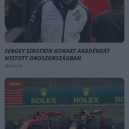
SERGEY SIROTKIN GOKART AKADÉMIÁT
NYITOTT OROSZORSZÁGBAN
2020. 01. 21.
FORMA-1