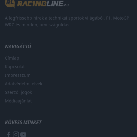
A legfrissebb hírek a technikai sportok világából. F1, MotoGP,
WRC és minden, ami száguldás.
NAVIGÁCIÓ
Címlap
Kapcsolat
Impresszum
Adatvédelmi elvek
Szerzői jogok
Médiaajánlat
KÖVESS MINKET