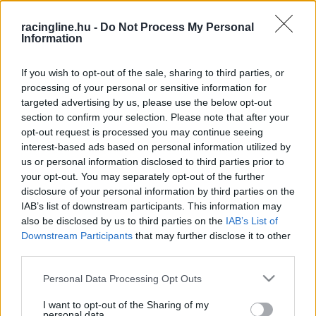
HIRDETÉS
racingline.hu -
Do Not Process My Personal
Information
If you wish to opt-out of the sale, sharing to third parties, or
processing of your personal or sensitive information for
targeted advertising by us, please use the below opt-out
section to confirm your selection. Please note that after your
opt-out request is processed you may continue seeing
interest-based ads based on personal information utilized by
us or personal information disclosed to third parties prior to
your opt-out. You may separately opt-out of the further
disclosure of your personal information by third parties on the
IAB’s list of downstream participants. This information may
also be disclosed by us to third parties on the
IAB’s List of
Downstream Participants
that may further disclose it to other
third parties.
Please note that this website/app uses one or more Google
Personal Data Processing Opt Outs
FRISS
HÍREK
services and may gather and store information including but
not limited to your visit or usage behaviour. You may click to
I want to opt-out of the Sharing of my
personal data.