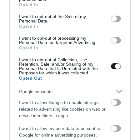
grant or deny consent to Google and its third-party tags to
Opted In
use your data for below specified purposes in below Google
consent section.
I want to opt-out of the Sale of my
Personal Data.
Opted In
HIRDETÉS
I want to opt-out of processing my
Personal Data for Targeted Advertising.
Opted In
I want to opt-out of Collection, Use,
Retention, Sale, and/or Sharing of my
Personal Data that Is Unrelated with the
Purposes for which it was collected.
Opted Out
Google consents
I want to allow Google to enable storage
related to advertising like cookies on web or
device identifiers in apps.
I want to allow my user data to be sent to
Google for online advertising purposes.