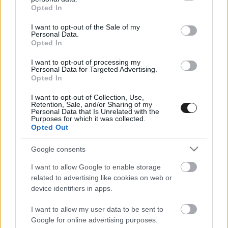
grant or deny consent to Google and its third-party tags to
Opted In
use your data for below specified purposes in below Google
consent section.
I want to opt-out of the Sale of my
Personal Data.
Opted In
HIRDETÉS
I want to opt-out of processing my
Personal Data for Targeted Advertising.
Opted In
I want to opt-out of Collection, Use,
Retention, Sale, and/or Sharing of my
Personal Data that Is Unrelated with the
Purposes for which it was collected.
Opted Out
Google consents
I want to allow Google to enable storage
related to advertising like cookies on web or
device identifiers in apps.
I want to allow my user data to be sent to
Google for online advertising purposes.