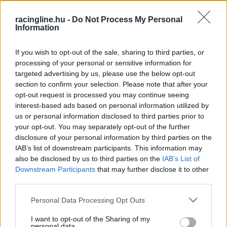
HIRDETÉS
racingline.hu -
Do Not Process My Personal
Information
If you wish to opt-out of the sale, sharing to third parties, or
processing of your personal or sensitive information for
targeted advertising by us, please use the below opt-out
section to confirm your selection. Please note that after your
opt-out request is processed you may continue seeing
interest-based ads based on personal information utilized by
us or personal information disclosed to third parties prior to
your opt-out. You may separately opt-out of the further
disclosure of your personal information by third parties on the
IAB’s list of downstream participants. This information may
also be disclosed by us to third parties on the
IAB’s List of
Downstream Participants
that may further disclose it to other
third parties.
Please note that this website/app uses one or more Google
Personal Data Processing Opt Outs
FRISS
HÍREK
services and may gather and store information including but
not limited to your visit or usage behaviour. You may click to
I want to opt-out of the Sharing of my
personal data.