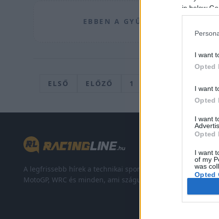
in below Go
EBBEN A GYŰJTŐROVATBAN JEL
Persona
I want t
Opted 
ELSŐ
ELŐZŐ
1
…
202
203
I want t
Opted 
I want 
Advertis
Opted 
I want t
of my P
was col
A legfrissebb hírek a technikai sportok világából. F1,
Opted 
MotoGP, WRC és minden, ami száguldás.
Google 
I want t