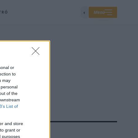
◐
Menü
TRÓ
sonal or
ection to
ou may
 personal
out of the
 downstream
B’s List of
er and store
to grant or
A ROVATBÓL
TOP 5
ed purposes