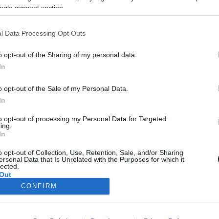
ogle consent section.
ENLEG NINCS TÖBB KORÁBBI HÍR.
l Data Processing Opt Outs
o opt-out of the Sharing of my personal data.
In
204
…
206
KÖVETKEZŐ
UTOLSÓ
o opt-out of the Sale of my Personal Data.
In
to opt-out of processing my Personal Data for Targeted
ing.
In
NAVIGÁCIÓ
o opt-out of Collection, Use, Retention, Sale, and/or Sharing
ersonal Data that Is Unrelated with the Purposes for which it
Címlap
lected.
Kapcsolat
Out
CONFIRM
Impresszum
consents
Adatvédelmi elvek
Szerzői jogok
o allow Google to enable storage related to advertising like cookies on