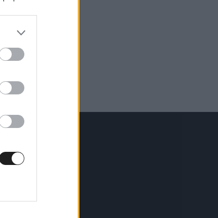
KÖVESS MINKET