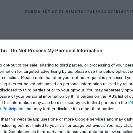
FORMA-1
ÚT AZ F1-BE
MOTOR
RALI
MÁS SZÉRIÁK
RE
.hu -
Do Not Process My Personal Information
K
to opt-out of the sale, sharing to third parties, or processing of your per
formation for targeted advertising by us, please use the below opt-out s
r selection. Please note that after your opt-out request is processed y
írei időrendben, a(z) 203. archív oldalon.
eing interest-based ads based on personal information utilized by us or
disclosed to third parties prior to your opt-out. You may separately opt-
losure of your personal information by third parties on the IAB’s list of
. This information may also be disclosed by us to third parties on the
IA
Participants
that may further disclose it to other third parties.
 that this website/app uses one or more Google services and may gath
including but not limited to your visit or usage behaviour. You may click 
 to Google and its third-party tags to use your data for below specifi