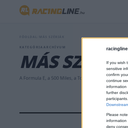
FŐOLDAL
/
MÁS SZÉRIÁK
KATEGÓRIAARCHÍVUM
racingline
MÁS SZÉRIÁ
If you wish 
sensitive in
confirm you
A Formula E, a 500 Miles, a Touringcar és az ETRC h
continue se
information 
further disc
participants
Downstream 
Please note
information 
deny consent