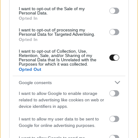
use your data for below specified purposes in below Google
consent section.
I want to opt-out of the Sale of my
Personal Data.
Opted In
I want to opt-out of processing my
Personal Data for Targeted Advertising.
Opted In
I want to opt-out of Collection, Use,
EBBEN A CÍMKÉBEN JELENLEG NINCS
Retention, Sale, and/or Sharing of my
Personal Data that Is Unrelated with the
TÖBB KORÁBBI HÍR.
Purposes for which it was collected.
Opted Out
Google consents
I want to allow Google to enable storage
A CÍMKÉBŐL
TOP 5
related to advertising like cookies on web or
device identifiers in apps.
I want to allow my user data to be sent to
Google for online advertising purposes.