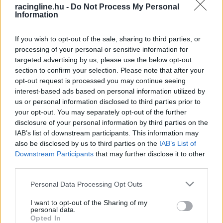
racingline.hu -
Do Not Process My Personal
Information
If you wish to opt-out of the sale, sharing to third parties, or
processing of your personal or sensitive information for
targeted advertising by us, please use the below opt-out
section to confirm your selection. Please note that after your
opt-out request is processed you may continue seeing
interest-based ads based on personal information utilized by
us or personal information disclosed to third parties prior to
your opt-out. You may separately opt-out of the further
disclosure of your personal information by third parties on the
IAB’s list of downstream participants. This information may
also be disclosed by us to third parties on the
IAB’s List of
Downstream Participants
that may further disclose it to other
third parties.
Please note that this website/app uses one or more Google
Personal Data Processing Opt Outs
services and may gather and store information including but
not limited to your visit or usage behaviour. You may click to
I want to opt-out of the Sharing of my
personal data.
grant or deny consent to Google and its third-party tags to
Opted In