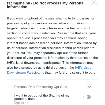
racingline.hu -
Do Not Process My Personal
Information
If you wish to opt-out of the sale, sharing to third parties, or
processing of your personal or sensitive information for
targeted advertising by us, please use the below opt-out
section to confirm your selection. Please note that after your
opt-out request is processed you may continue seeing
interest-based ads based on personal information utilized by
us or personal information disclosed to third parties prior to
your opt-out. You may separately opt-out of the further
disclosure of your personal information by third parties on the
IAB’s list of downstream participants. This information may
also be disclosed by us to third parties on the
IAB’s List of
Downstream Participants
that may further disclose it to other
third parties.
Please note that this website/app uses one or more Google
Personal Data Processing Opt Outs
services and may gather and store information including but
not limited to your visit or usage behaviour. You may click to
I want to opt-out of the Sharing of my
personal data.
grant or deny consent to Google and its third-party tags to
Opted In