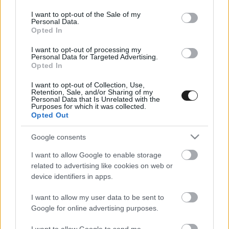
use your data for below specified purposes in below Google
consent section.
I want to opt-out of the Sale of my
Personal Data.
Opted In
I want to opt-out of processing my
Personal Data for Targeted Advertising.
Opted In
I want to opt-out of Collection, Use,
EBBEN A CÍMKÉBEN JELENLEG NINCS
Retention, Sale, and/or Sharing of my
Personal Data that Is Unrelated with the
TÖBB KORÁBBI HÍR.
Purposes for which it was collected.
Opted Out
Google consents
I want to allow Google to enable storage
A CÍMKÉBŐL
TOP 5
related to advertising like cookies on web or
device identifiers in apps.
I want to allow my user data to be sent to
Google for online advertising purposes.