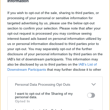
Information
If you wish to opt-out of the sale, sharing to third parties, or
processing of your personal or sensitive information for
targeted advertising by us, please use the below opt-out
section to confirm your selection. Please note that after your
opt-out request is processed you may continue seeing
interest-based ads based on personal information utilized by
EBBEN A CÍMKÉBEN JELENLEG NINCS
us or personal information disclosed to third parties prior to
ELÉRHETŐ CIKK.
your opt-out. You may separately opt-out of the further
disclosure of your personal information by third parties on the
IAB’s list of downstream participants. This information may
also be disclosed by us to third parties on the
IAB’s List of
Downstream Participants
that may further disclose it to other
third parties.
Please note that this website/app uses one or more Google
Personal Data Processing Opt Outs
services and may gather and store information including but
not limited to your visit or usage behaviour. You may click to
I want to opt-out of the Sharing of my
personal data.
grant or deny consent to Google and its third-party tags to
Opted In
use your data for below specified purposes in below Google
consent section.