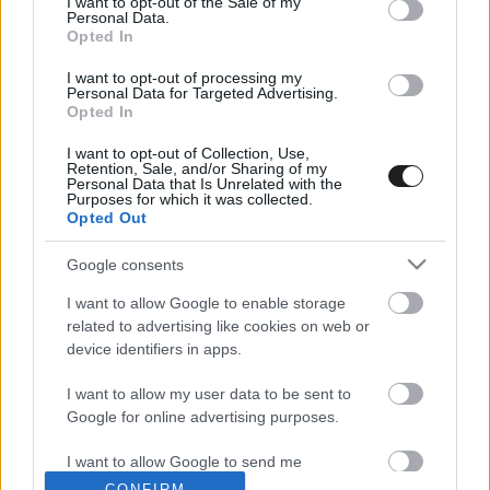
I want to opt-out of the Sale of my
Personal Data.
Opted In
I want to opt-out of processing my
Personal Data for Targeted Advertising.
EBBEN A CÍMKÉBEN JELENLEG NINCS
Opted In
TÖBB KORÁBBI HÍR.
I want to opt-out of Collection, Use,
Retention, Sale, and/or Sharing of my
Personal Data that Is Unrelated with the
Purposes for which it was collected.
Opted Out
A CÍMKÉBŐL
Google consents
TOP 5
I want to allow Google to enable storage
related to advertising like cookies on web or
device identifiers in apps.
I want to allow my user data to be sent to
Google for online advertising purposes.
A legfrissebb hírek a technikai sportok világából. F1, MotoGP,
I want to allow Google to send me
WRC és minden, ami száguldás.
personalized advertising.
CONFIRM