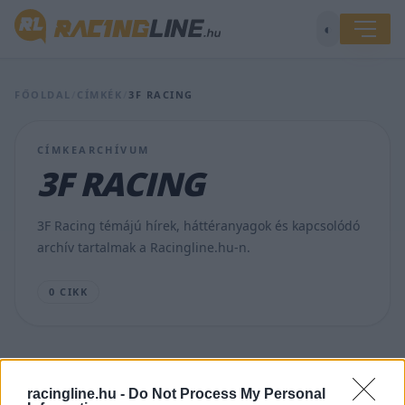
◐
FŐOLDAL
/
CÍMKÉK
/
3F RACING
CÍMKEARCHÍVUM
3F RACING
3F Racing témájú hírek, háttéranyagok és kapcsolódó
archív tartalmak a Racingline.hu-n.
0 CIKK
racingline.hu -
Do Not Process My Personal