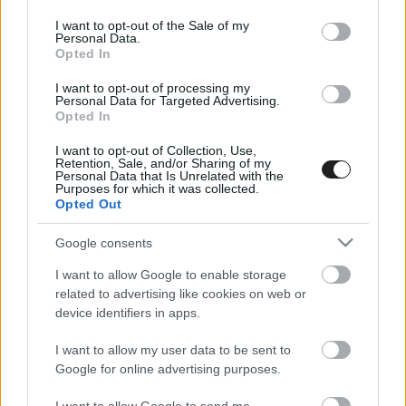
use your data for below specified purposes in below Google
consent section.
I want to opt-out of the Sale of my
Personal Data.
Opted In
I want to opt-out of processing my
Personal Data for Targeted Advertising.
Opted In
I want to opt-out of Collection, Use,
EBBEN A CÍMKÉBEN JELENLEG NINCS
Retention, Sale, and/or Sharing of my
Personal Data that Is Unrelated with the
TÖBB KORÁBBI HÍR.
Purposes for which it was collected.
Opted Out
Google consents
I want to allow Google to enable storage
A CÍMKÉBŐL
TOP 5
related to advertising like cookies on web or
device identifiers in apps.
I want to allow my user data to be sent to
Google for online advertising purposes.