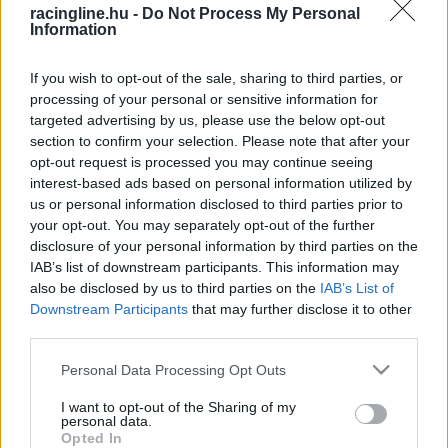
racingline.hu -
Do Not Process My Personal
Information
If you wish to opt-out of the sale, sharing to third parties, or
processing of your personal or sensitive information for
targeted advertising by us, please use the below opt-out
section to confirm your selection. Please note that after your
opt-out request is processed you may continue seeing
interest-based ads based on personal information utilized by
us or personal information disclosed to third parties prior to
your opt-out. You may separately opt-out of the further
disclosure of your personal information by third parties on the
IAB’s list of downstream participants. This information may
also be disclosed by us to third parties on the
IAB’s List of
Downstream Participants
that may further disclose it to other
third parties.
Please note that this website/app uses one or more Google
Personal Data Processing Opt Outs
services and may gather and store information including but
not limited to your visit or usage behaviour. You may click to
I want to opt-out of the Sharing of my
personal data.
grant or deny consent to Google and its third-party tags to
Opted In