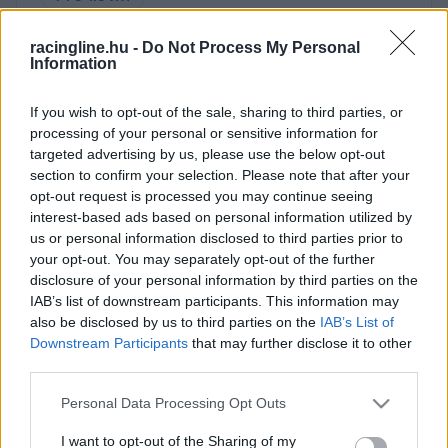
DEC.
28.
AUTOMOBIL · 1
racingline.hu -
Do Not Process My Personal
Information
If you wish to opt-out of the sale, sharing to third parties, or
processing of your personal or sensitive information for
targeted advertising by us, please use the below opt-out
section to confirm your selection. Please note that after your
opt-out request is processed you may continue seeing
interest-based ads based on personal information utilized by
us or personal information disclosed to third parties prior to
your opt-out. You may separately opt-out of the further
disclosure of your personal information by third parties on the
IAB’s list of downstream participants. This information may
also be disclosed by us to third parties on the
IAB’s List of
Downstream Participants
that may further disclose it to other
third parties.
Please note that this website/app uses one or more Google
Personal Data Processing Opt Outs
services and may gather and store information including but
not limited to your visit or usage behaviour. You may click to
I want to opt-out of the Sharing of my