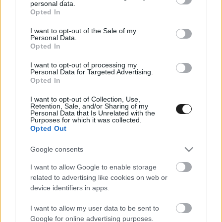
personal data.
grant or deny consent to Google and its third-party tags to
Opted In
use your data for below specified purposes in below Google
consent section.
I want to opt-out of the Sale of my
Personal Data.
Opted In
I want to opt-out of processing my
Personal Data for Targeted Advertising.
Opted In
I want to opt-out of Collection, Use,
Retention, Sale, and/or Sharing of my
Personal Data that Is Unrelated with the
Purposes for which it was collected.
Opted Out
EBBEN A CÍMKÉBEN JELENLEG NINCS
TÖBB KORÁBBI HÍR.
Google consents
I want to allow Google to enable storage
related to advertising like cookies on web or
device identifiers in apps.
A CÍMKÉBŐL
TOP 5
I want to allow my user data to be sent to
Google for online advertising purposes.