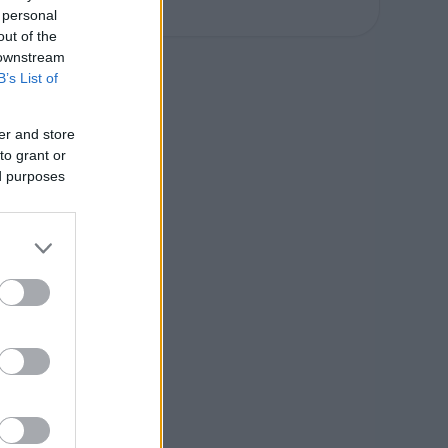
 personal
out of the
 downstream
B’s List of
er and store
to grant or
ed purposes