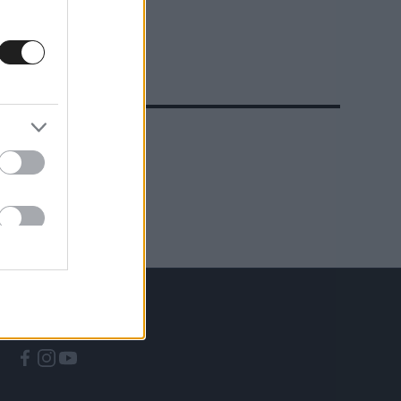
A CÍMKÉBŐL
TOP 5
KÖVESS MINKET