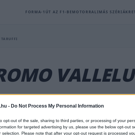
FORMA-1
ÚT AZ F1-BE
MOTOR
RALI
MÁS SZÉRIÁK
RE
 TARUFFI
ROMO VALLELU
.hu -
Do Not Process My Personal Information
ú hírek, háttéranyagok és kapcsolódó archív tartalmak
to opt-out of the sale, sharing to third parties, or processing of your per
formation for targeted advertising by us, please use the below opt-out s
r selection. Please note that after your opt-out request is processed y