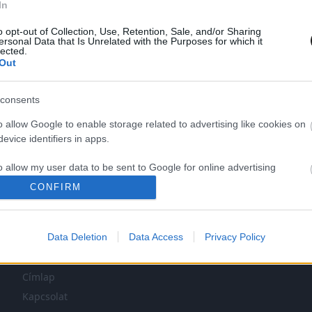
In
o opt-out of Collection, Use, Retention, Sale, and/or Sharing
ersonal Data that Is Unrelated with the Purposes for which it
lected.
Out
consents
o allow Google to enable storage related to advertising like cookies on
evice identifiers in apps.
LEG NINCS TÖBB KORÁBBI HÍR.
o allow my user data to be sent to Google for online advertising
s.
CONFIRM
to allow Google to send me personalized advertising.
Data Deletion
Data Access
Privacy Policy
o allow Google to enable storage related to analytics like cookies on
NAVIGÁCIÓ
evice identifiers in apps.
Címlap
o allow Google to enable storage related to functionality of the website
Kapcsolat