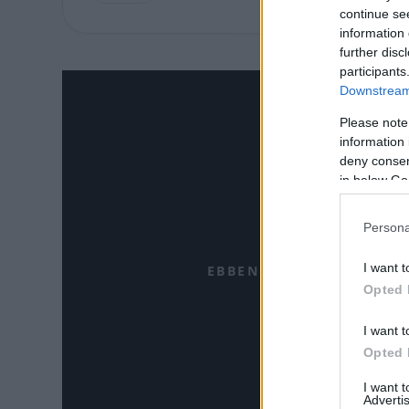
continue se
information 
further disc
participants
Downstream 
Please note
information 
deny consent
in below Go
Persona
I want t
EBBEN A CÍMKÉBEN JELE
Opted 
I want t
Opted 
I want 
Advertis