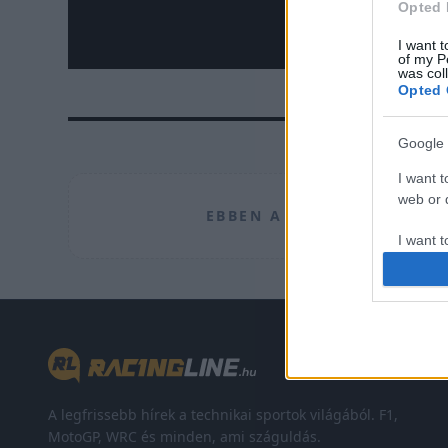
Opted 
I want t
of my P
was col
Opted 
Google 
I want t
web or d
EBBEN A CÍMKÉBEN JELEN
I want t
purpose
I want 
I want t
web or d
I want t
A legfrissebb hírek a technikai sportok világából. F1,
or app.
MotoGP, WRC és minden, ami száguldás.