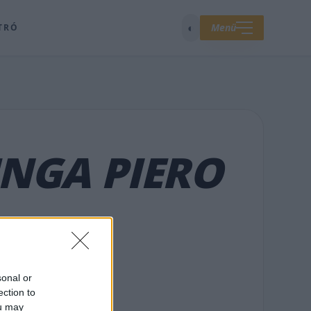
◐
Menü
TRÓ
NGA PIERO
sonal or
ection to
ou may