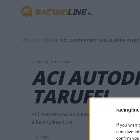
FŐOLDAL
/
CÍMKÉK
/
ACI AUTODROMO VALLELUNGA PIERO
CÍMKEARCHÍVUM
ACI AUTOD
TARUFFI
racingline
ACI Autodromo Vallelunga Piero Taruffi témáj
a Racingline.hu-n.
If you wish 
sensitive in
0 CIKK
confirm you