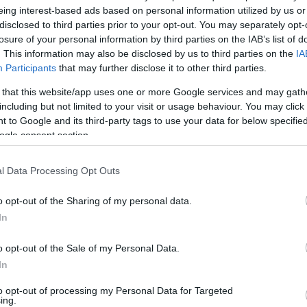
eing interest-based ads based on personal information utilized by us or
disclosed to third parties prior to your opt-out. You may separately opt-
losure of your personal information by third parties on the IAB’s list of
. This information may also be disclosed by us to third parties on the
IA
Participants
that may further disclose it to other third parties.
 that this website/app uses one or more Google services and may gath
including but not limited to your visit or usage behaviour. You may click 
 to Google and its third-party tags to use your data for below specifi
ogle consent section.
l Data Processing Opt Outs
o opt-out of the Sharing of my personal data.
NLEG NINCS ELÉRHETŐ CIKK.
In
o opt-out of the Sale of my Personal Data.
In
to opt-out of processing my Personal Data for Targeted
ing.