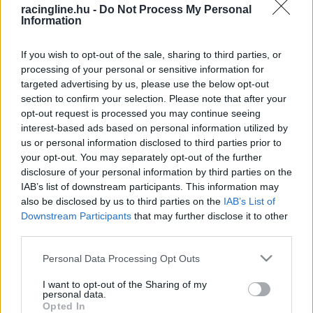
racingline.hu -
Do Not Process My Personal
Information
If you wish to opt-out of the sale, sharing to third parties, or
processing of your personal or sensitive information for
targeted advertising by us, please use the below opt-out
section to confirm your selection. Please note that after your
opt-out request is processed you may continue seeing
interest-based ads based on personal information utilized by
us or personal information disclosed to third parties prior to
your opt-out. You may separately opt-out of the further
disclosure of your personal information by third parties on the
IAB’s list of downstream participants. This information may
also be disclosed by us to third parties on the
IAB’s List of
Downstream Participants
that may further disclose it to other
third parties.
Please note that this website/app uses one or more Google
Personal Data Processing Opt Outs
services and may gather and store information including but
not limited to your visit or usage behaviour. You may click to
I want to opt-out of the Sharing of my
personal data.
grant or deny consent to Google and its third-party tags to
Opted In