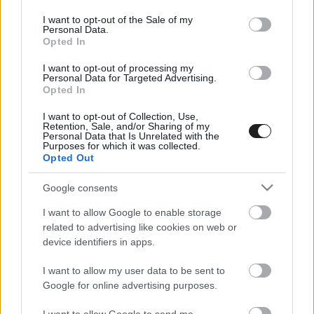
use your data for below specified purposes in below Google
consent section.
I want to opt-out of the Sale of my
Personal Data.
Opted In
I want to opt-out of processing my
Personal Data for Targeted Advertising.
Opted In
I want to opt-out of Collection, Use,
EBBEN A CÍMKÉBEN JELENLEG NINCS
Retention, Sale, and/or Sharing of my
Personal Data that Is Unrelated with the
TÖBB KORÁBBI HÍR.
Purposes for which it was collected.
Opted Out
Google consents
I want to allow Google to enable storage
A CÍMKÉBŐL
TOP 5
related to advertising like cookies on web or
device identifiers in apps.
I want to allow my user data to be sent to
Google for online advertising purposes.