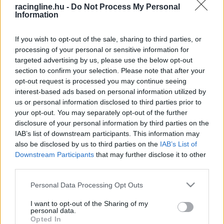
racingline.hu -
Do Not Process My Personal
Information
If you wish to opt-out of the sale, sharing to third parties, or
processing of your personal or sensitive information for
targeted advertising by us, please use the below opt-out
section to confirm your selection. Please note that after your
opt-out request is processed you may continue seeing
interest-based ads based on personal information utilized by
us or personal information disclosed to third parties prior to
your opt-out. You may separately opt-out of the further
disclosure of your personal information by third parties on the
IAB’s list of downstream participants. This information may
also be disclosed by us to third parties on the
IAB’s List of
Downstream Participants
that may further disclose it to other
third parties.
Please note that this website/app uses one or more Google
Personal Data Processing Opt Outs
services and may gather and store information including but
not limited to your visit or usage behaviour. You may click to
I want to opt-out of the Sharing of my
personal data.
grant or deny consent to Google and its third-party tags to
Opted In