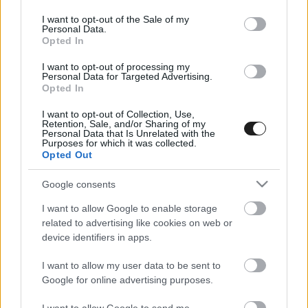
use your data for below specified purposes in below Google
consent section.
I want to opt-out of the Sale of my
Personal Data.
Opted In
I want to opt-out of processing my
Personal Data for Targeted Advertising.
Opted In
I want to opt-out of Collection, Use,
EBBEN A CÍMKÉBEN JELENLEG NINCS
Retention, Sale, and/or Sharing of my
Personal Data that Is Unrelated with the
TÖBB KORÁBBI HÍR.
Purposes for which it was collected.
Opted Out
Google consents
I want to allow Google to enable storage
A CÍMKÉBŐL
TOP 5
related to advertising like cookies on web or
device identifiers in apps.
I want to allow my user data to be sent to
Google for online advertising purposes.