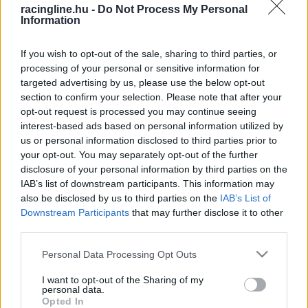
racingline.hu -
Do Not Process My Personal
Information
If you wish to opt-out of the sale, sharing to third parties, or
processing of your personal or sensitive information for
targeted advertising by us, please use the below opt-out
section to confirm your selection. Please note that after your
opt-out request is processed you may continue seeing
interest-based ads based on personal information utilized by
us or personal information disclosed to third parties prior to
your opt-out. You may separately opt-out of the further
disclosure of your personal information by third parties on the
IAB’s list of downstream participants. This information may
also be disclosed by us to third parties on the
IAB’s List of
Downstream Participants
that may further disclose it to other
third parties.
Please note that this website/app uses one or more Google
Personal Data Processing Opt Outs
services and may gather and store information including but
not limited to your visit or usage behaviour. You may click to
I want to opt-out of the Sharing of my
personal data.
grant or deny consent to Google and its third-party tags to
Opted In