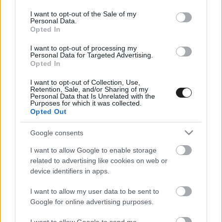
use your data for below specified purposes in below Google
consent section.
I want to opt-out of the Sale of my
Personal Data.
Opted In
I want to opt-out of processing my
Personal Data for Targeted Advertising.
Opted In
I want to opt-out of Collection, Use,
EBBEN A CÍMKÉBEN JELENLEG NINCS
Retention, Sale, and/or Sharing of my
Personal Data that Is Unrelated with the
TÖBB KORÁBBI HÍR.
Purposes for which it was collected.
Opted Out
Google consents
I want to allow Google to enable storage
A CÍMKÉBŐL
TOP 5
related to advertising like cookies on web or
device identifiers in apps.
I want to allow my user data to be sent to
Google for online advertising purposes.