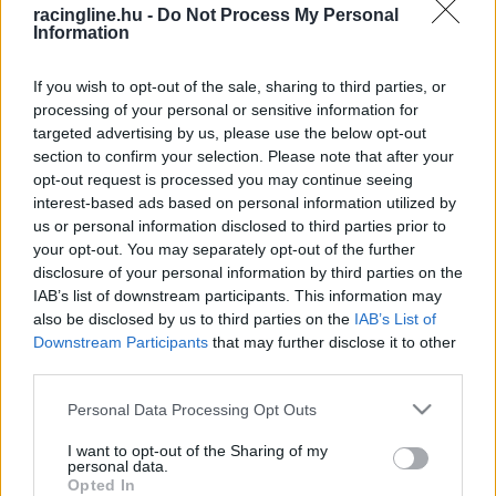
racingline.hu -
Do Not Process My Personal
Information
If you wish to opt-out of the sale, sharing to third parties, or
processing of your personal or sensitive information for
targeted advertising by us, please use the below opt-out
section to confirm your selection. Please note that after your
opt-out request is processed you may continue seeing
interest-based ads based on personal information utilized by
us or personal information disclosed to third parties prior to
your opt-out. You may separately opt-out of the further
disclosure of your personal information by third parties on the
IAB’s list of downstream participants. This information may
also be disclosed by us to third parties on the
IAB’s List of
Downstream Participants
that may further disclose it to other
third parties.
Please note that this website/app uses one or more Google
Personal Data Processing Opt Outs
services and may gather and store information including but
not limited to your visit or usage behaviour. You may click to
I want to opt-out of the Sharing of my
personal data.
grant or deny consent to Google and its third-party tags to
Opted In