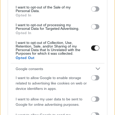
use your data for below specified purposes in below Google
consent section.
I want to opt-out of the Sale of my
Personal Data.
Opted In
I want to opt-out of processing my
Personal Data for Targeted Advertising.
Opted In
I want to opt-out of Collection, Use,
EBBEN A CÍMKÉBEN JELENLEG NINCS
Retention, Sale, and/or Sharing of my
Personal Data that Is Unrelated with the
TÖBB KORÁBBI HÍR.
Purposes for which it was collected.
Opted Out
Google consents
I want to allow Google to enable storage
A CÍMKÉBŐL
TOP 5
related to advertising like cookies on web or
device identifiers in apps.
I want to allow my user data to be sent to
Google for online advertising purposes.