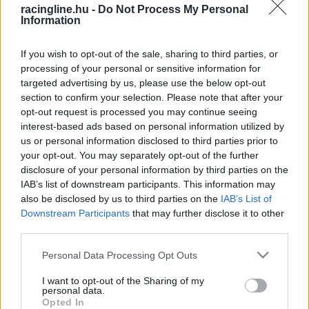
racingline.hu -
Do Not Process My Personal
Information
If you wish to opt-out of the sale, sharing to third parties, or
processing of your personal or sensitive information for
targeted advertising by us, please use the below opt-out
section to confirm your selection. Please note that after your
opt-out request is processed you may continue seeing
interest-based ads based on personal information utilized by
us or personal information disclosed to third parties prior to
your opt-out. You may separately opt-out of the further
disclosure of your personal information by third parties on the
IAB’s list of downstream participants. This information may
also be disclosed by us to third parties on the
IAB’s List of
Downstream Participants
that may further disclose it to other
third parties.
Please note that this website/app uses one or more Google
Personal Data Processing Opt Outs
services and may gather and store information including but
not limited to your visit or usage behaviour. You may click to
I want to opt-out of the Sharing of my
personal data.
grant or deny consent to Google and its third-party tags to
Opted In