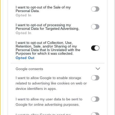
use your data for below specified purposes in below Google
consent section.
I want to opt-out of the Sale of my
Personal Data.
Opted In
I want to opt-out of processing my
Personal Data for Targeted Advertising.
Opted In
I want to opt-out of Collection, Use,
EBBEN A CÍMKÉBEN JELENLEG NINCS
Retention, Sale, and/or Sharing of my
Personal Data that Is Unrelated with the
TÖBB KORÁBBI HÍR.
Purposes for which it was collected.
Opted Out
Google consents
I want to allow Google to enable storage
A CÍMKÉBŐL
TOP 5
related to advertising like cookies on web or
device identifiers in apps.
I want to allow my user data to be sent to
Google for online advertising purposes.