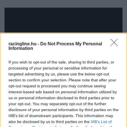
racingline.hu -
Do Not Process My Personal
Information
If you wish to opt-out of the sale, sharing to third parties, or
processing of your personal or sensitive information for
targeted advertising by us, please use the below opt-out
section to confirm your selection. Please note that after your
opt-out request is processed you may continue seeing
interest-based ads based on personal information utilized by
us or personal information disclosed to third parties prior to
your opt-out. You may separately opt-out of the further
disclosure of your personal information by third parties on the
IAB’s list of downstream participants. This information may
also be disclosed by us to third parties on the
IAB’s List of