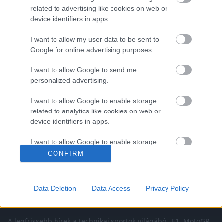
related to advertising like cookies on web or
device identifiers in apps.
I want to allow my user data to be sent to
Google for online advertising purposes.
EBBEN A CÍMKÉBEN JELENLEG NINCS
I want to allow Google to send me
TÖBB KORÁBBI HÍR.
personalized advertising.
I want to allow Google to enable storage
related to analytics like cookies on web or
device identifiers in apps.
A CÍMKÉBŐL
TOP 5
I want to allow Google to enable storage
related to functionality of the website or app.
CONFIRM
I want to allow Google to enable storage
related to personalization.
Data Deletion
Data Access
Privacy Policy
I want to allow Google to enable storage
related to security, including authentication
A legfrissebb hírek a technikai sportok világából. F1, MotoGP,