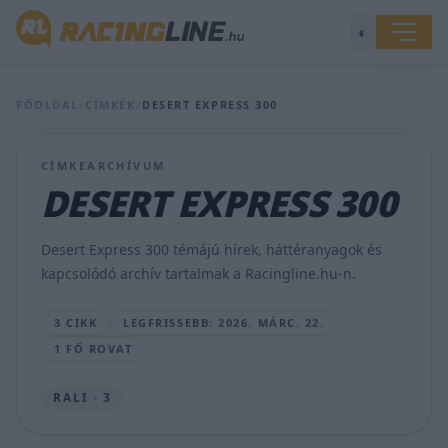
◐
FŐOLDAL
/
CÍMKÉK
/
DESERT EXPRESS 300
Lengyel
CÍMKEARCHÍVUM
győzelemmel
DESERT EXPRESS 300
kezdődött
a
Tereprally
Desert Express 300 témájú hírek, háttéranyagok és
Ob
kapcsolódó archív tartalmak a Racingline.hu-n.
Bugacon
HUND.G
3 CIKK
LEGFRISSEBB: 2026. MÁRC. 22.
•
2026.
1 FŐ ROVAT
MÁRC.
22.
RALI · 3