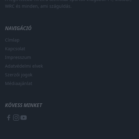
functionality and fraud prevention, and other
WRC és minden, ami száguldás.
user protection.
NAVIGÁCIÓ
Címlap
Kapcsolat
Impresszum
Adatvédelmi elvek
Szerzői jogok
Médiaajánlat
KÖVESS MINKET