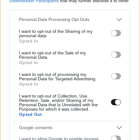
Downstream Participants
that may further disclose it to other
third parties.
Please note that this website/app uses one or more Google
Personal Data Processing Opt Outs
services and may gather and store information including but
not limited to your visit or usage behaviour. You may click to
I want to opt-out of the Sharing of my
personal data.
grant or deny consent to Google and its third-party tags to
Opted In
use your data for below specified purposes in below Google
consent section.
I want to opt-out of the Sale of my
Personal Data.
Izgalmas futammal rajtol a tereprally Ob
Opted In
Bugacon
I want to opt-out of processing my
Personal Data for Targeted Advertising.
Opted In
I want to opt-out of Collection, Use,
Retention, Sale, and/or Sharing of my
Personal Data that Is Unrelated with the
Purposes for which it was collected.
A versenyzőkre és a nézőkre is sok újdonság vár a
Opted Out
Tereprally Ob nyitóversenyén, melyet élőben
követhet bárki
Google consents
I want to allow Google to enable storage