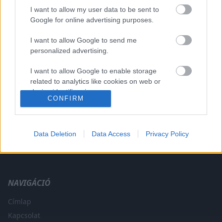
I want to allow my user data to be sent to
Google for online advertising purposes.
I want to allow Google to send me
A CÍMKÉBŐL
TOP 5
personalized advertising.
I want to allow Google to enable storage
related to analytics like cookies on web or
device identifiers in apps.
CONFIRM
I want to allow Google to enable storage
related to functionality of the website or app.
Data Deletion
Data Access
Privacy Policy
A legfrissebb hírek a technikai sportok világából. F1, MotoGP,
I want to allow Google to enable storage
WRC és minden, ami száguldás.
related to personalization.
I want to allow Google to enable storage
NAVIGÁCIÓ
related to security, including authentication
functionality and fraud prevention, and other
Címlap
user protection.
Kapcsolat