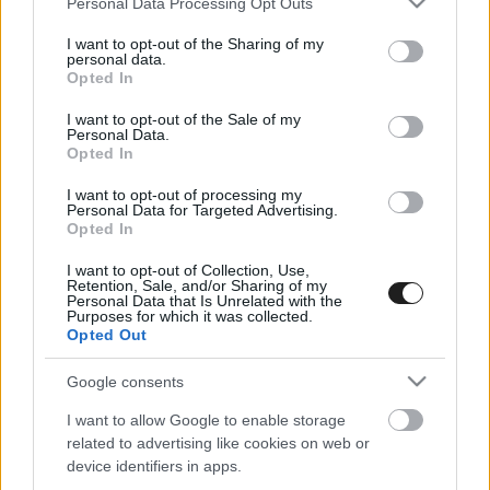
Personal Data Processing Opt Outs
services and may gather and store information including but
not limited to your visit or usage behaviour. You may click to
I want to opt-out of the Sharing of my
personal data.
grant or deny consent to Google and its third-party tags to
Opted In
use your data for below specified purposes in below Google
consent section.
I want to opt-out of the Sale of my
Personal Data.
Opted In
I want to opt-out of processing my
Kovács Sámuel az Európa-bajnoki címet
Personal Data for Targeted Advertising.
Opted In
célozza meg az ERX3-ban
I want to opt-out of Collection, Use,
Retention, Sale, and/or Sharing of my
Personal Data that Is Unrelated with the
Purposes for which it was collected.
Opted Out
Google consents
I want to allow Google to enable storage
related to advertising like cookies on web or
EBBEN A CÍMKÉBEN JELENLEG NINCS
device identifiers in apps.
TÖBB KORÁBBI HÍR.