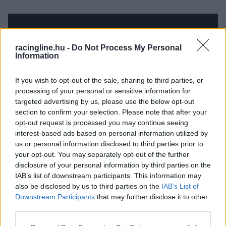
racingline.hu -
Do Not Process My Personal
Information
If you wish to opt-out of the sale, sharing to third parties, or
processing of your personal or sensitive information for
targeted advertising by us, please use the below opt-out
section to confirm your selection. Please note that after your
opt-out request is processed you may continue seeing
interest-based ads based on personal information utilized by
us or personal information disclosed to third parties prior to
your opt-out. You may separately opt-out of the further
disclosure of your personal information by third parties on the
IAB’s list of downstream participants. This information may
also be disclosed by us to third parties on the
IAB’s List of
Downstream Participants
that may further disclose it to other
third parties.
Please note that this website/app uses one or more Google