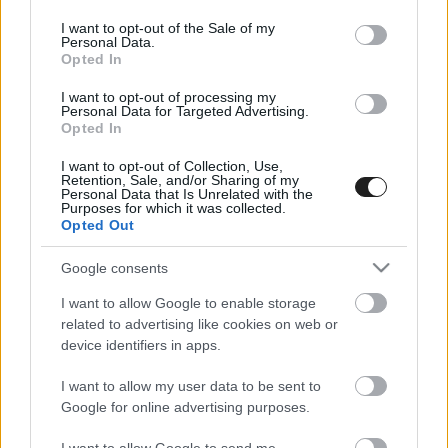
use your data for below specified purposes in below Google
consent section.
I want to opt-out of the Sale of my
Personal Data.
Opted In
I want to opt-out of processing my
Personal Data for Targeted Advertising.
Opted In
I want to opt-out of Collection, Use,
EBBEN A CÍMKÉBEN JELENLEG NINCS
Retention, Sale, and/or Sharing of my
Personal Data that Is Unrelated with the
TÖBB KORÁBBI HÍR.
Purposes for which it was collected.
Opted Out
Google consents
I want to allow Google to enable storage
A CÍMKÉBŐL
TOP 5
related to advertising like cookies on web or
device identifiers in apps.
I want to allow my user data to be sent to
Google for online advertising purposes.