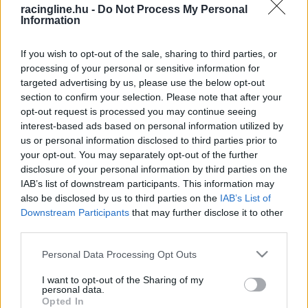
racingline.hu -
Do Not Process My Personal
Information
If you wish to opt-out of the sale, sharing to third parties, or
processing of your personal or sensitive information for
targeted advertising by us, please use the below opt-out
section to confirm your selection. Please note that after your
opt-out request is processed you may continue seeing
interest-based ads based on personal information utilized by
us or personal information disclosed to third parties prior to
your opt-out. You may separately opt-out of the further
disclosure of your personal information by third parties on the
IAB’s list of downstream participants. This information may
also be disclosed by us to third parties on the
IAB’s List of
Downstream Participants
that may further disclose it to other
third parties.
Please note that this website/app uses one or more Google
Personal Data Processing Opt Outs
services and may gather and store information including but
not limited to your visit or usage behaviour. You may click to
I want to opt-out of the Sharing of my
personal data.
grant or deny consent to Google and its third-party tags to
Opted In