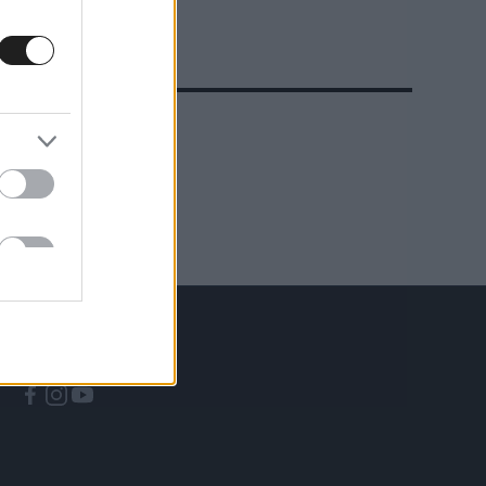
A CÍMKÉBŐL
TOP 5
KÖVESS MINKET