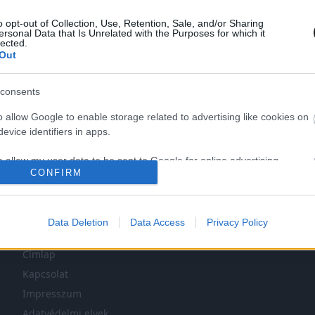
o opt-out of Collection, Use, Retention, Sale, and/or Sharing
ersonal Data that Is Unrelated with the Purposes for which it
lected.
Out
consents
o allow Google to enable storage related to advertising like cookies on
LEG NINCS TÖBB KORÁBBI HÍR.
evice identifiers in apps.
o allow my user data to be sent to Google for online advertising
CONFIRM
s.
to allow Google to send me personalized advertising.
Data Deletion
Data Access
Privacy Policy
NAVIGÁCIÓ
o allow Google to enable storage related to analytics like cookies on
evice identifiers in apps.
Címlap
Kapcsolat
o allow Google to enable storage related to functionality of the website
Impresszum
Adatvédelmi elvek