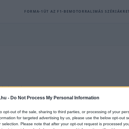
FORMA-1
ÚT AZ F1-BE
MOTOR
RALI
MÁS SZÉRIÁK
RE
ódó archív tartalmak a Racingline.hu-n.
.hu -
Do Not Process My Personal Information
 ROVAT
to opt-out of the sale, sharing to third parties, or processing of your per
formation for targeted advertising by us, please use the below opt-out s
r selection. Please note that after your opt-out request is processed y