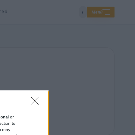
◐
Menü
TRÓ
sonal or
ection to
ou may