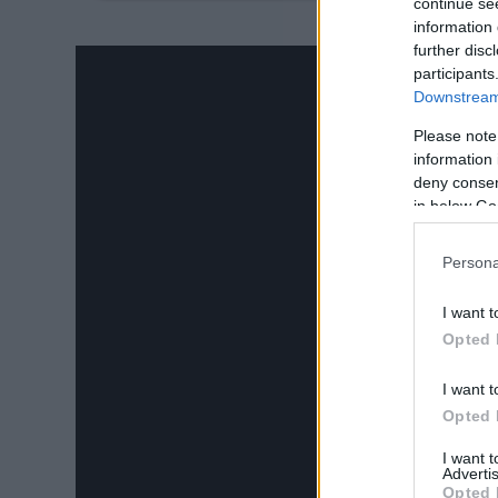
24.
continue se
information 
further disc
participants
Downstream 
Please note
information 
deny consent
in below Go
Persona
I want t
Opted 
I want t
Opted 
I want 
Advertis
Opted 