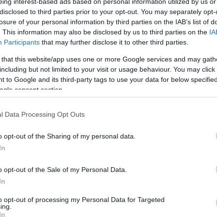
eing interest-based ads based on personal information utilized by us or
disclosed to third parties prior to your opt-out. You may separately opt-
losure of your personal information by third parties on the IAB’s list of
. This information may also be disclosed by us to third parties on the
IA
Participants
that may further disclose it to other third parties.
 that this website/app uses one or more Google services and may gath
including but not limited to your visit or usage behaviour. You may click 
 to Google and its third-party tags to use your data for below specifi
ogle consent section.
l Data Processing Opt Outs
o opt-out of the Sharing of my personal data.
In
o opt-out of the Sale of my Personal Data.
In
to opt-out of processing my Personal Data for Targeted
ing.
In