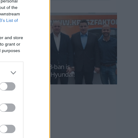
 personal
out of the
 downstream
B’s List of
er and store
to grant or
ed purposes
KRESZ-Faktor 2018-ban is –
főnyeremény egy Hyundai!