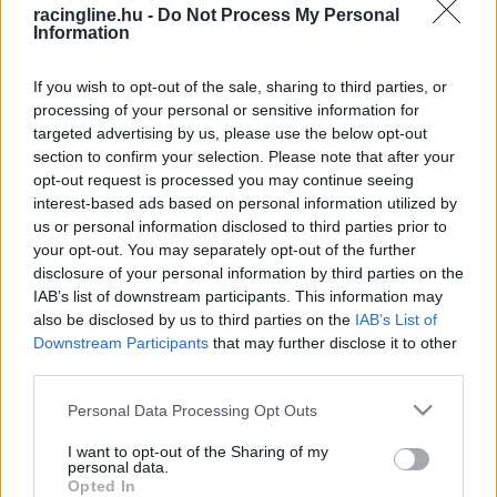
racingline.hu -
Do Not Process My Personal
Information
If you wish to opt-out of the sale, sharing to third parties, or
processing of your personal or sensitive information for
targeted advertising by us, please use the below opt-out
section to confirm your selection. Please note that after your
opt-out request is processed you may continue seeing
interest-based ads based on personal information utilized by
us or personal information disclosed to third parties prior to
your opt-out. You may separately opt-out of the further
disclosure of your personal information by third parties on the
IAB’s list of downstream participants. This information may
also be disclosed by us to third parties on the
IAB’s List of
Downstream Participants
that may further disclose it to other
third parties.
Please note that this website/app uses one or more Google
Personal Data Processing Opt Outs
services and may gather and store information including but
not limited to your visit or usage behaviour. You may click to
I want to opt-out of the Sharing of my
personal data.
grant or deny consent to Google and its third-party tags to
Opted In