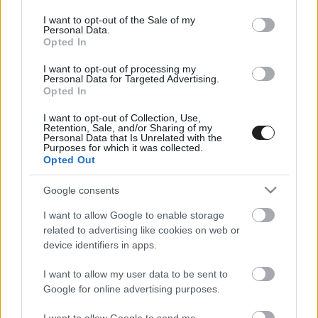
use your data for below specified purposes in below Google
consent section.
I want to opt-out of the Sale of my
Personal Data.
Opted In
I want to opt-out of processing my
Personal Data for Targeted Advertising.
Opted In
I want to opt-out of Collection, Use,
EBBEN A CÍMKÉBEN JELENLEG NINCS
Retention, Sale, and/or Sharing of my
Personal Data that Is Unrelated with the
TÖBB KORÁBBI HÍR.
Purposes for which it was collected.
Opted Out
Google consents
I want to allow Google to enable storage
A CÍMKÉBŐL
TOP 5
related to advertising like cookies on web or
device identifiers in apps.
I want to allow my user data to be sent to
Google for online advertising purposes.