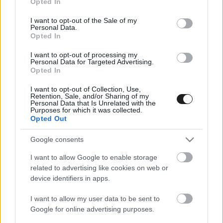
Opted In
use your data for below specified purposes in below Google
consent section.
I want to opt-out of the Sale of my
Personal Data.
Opted In
I want to opt-out of processing my
Personal Data for Targeted Advertising.
Opted In
I want to opt-out of Collection, Use,
Retention, Sale, and/or Sharing of my
Personal Data that Is Unrelated with the
EBBEN A CÍMKÉBEN JELENLEG NINCS
Purposes for which it was collected.
TÖBB KORÁBBI HÍR.
Opted Out
Google consents
I want to allow Google to enable storage
related to advertising like cookies on web or
A CÍMKÉBŐL
TOP 5
device identifiers in apps.
I want to allow my user data to be sent to
Google for online advertising purposes.