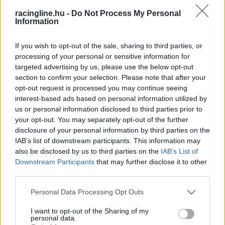
racingline.hu -
Do Not Process My Personal
Information
If you wish to opt-out of the sale, sharing to third parties, or
processing of your personal or sensitive information for
targeted advertising by us, please use the below opt-out
section to confirm your selection. Please note that after your
opt-out request is processed you may continue seeing
interest-based ads based on personal information utilized by
us or personal information disclosed to third parties prior to
your opt-out. You may separately opt-out of the further
disclosure of your personal information by third parties on the
IAB’s list of downstream participants. This information may
also be disclosed by us to third parties on the
IAB’s List of
Downstream Participants
that may further disclose it to other
third parties.
Please note that this website/app uses one or more Google
Personal Data Processing Opt Outs
services and may gather and store information including but
not limited to your visit or usage behaviour. You may click to
I want to opt-out of the Sharing of my
personal data.
grant or deny consent to Google and its third-party tags to