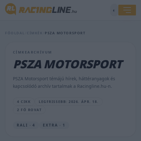
◐
Felkészülés
FŐOLDAL
/
CÍMKÉK
/
PSZA MOTORSPORT
Orfűn:
a
PSZA
CÍMKEARCHÍVUM
Motorsport
PSZA MOTORSPORT
már
a
Moldava
PSZA Motorsport témájú hírek, háttéranyagok és
Rallyra
kapcsolódó archív tartalmak a Racingline.hu-n.
hangol
HÍRSZERKESZTŐ
4 CIKK
LEGFRISSEBB: 2026. ÁPR. 18.
•
2026.
2 FŐ ROVAT
ÁPR.
18.
RALI · 4
EXTRA · 1