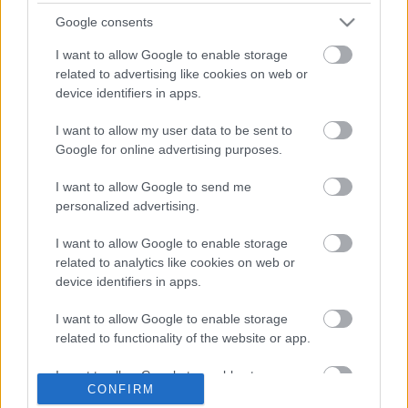
Google consents
I want to allow Google to enable storage
related to advertising like cookies on web or
device identifiers in apps.
VIDEÓ: Akasztják a hóhért! Az 1. ZEG Rally Show-n
jártunk!
I want to allow my user data to be sent to
Google for online advertising purposes.
I want to allow Google to send me
personalized advertising.
I want to allow Google to enable storage
related to analytics like cookies on web or
device identifiers in apps.
EBBEN A CÍMKÉBEN JELENLEG NINCS
TÖBB KORÁBBI HÍR.
I want to allow Google to enable storage
related to functionality of the website or app.
I want to allow Google to enable storage
CONFIRM
related to personalization.