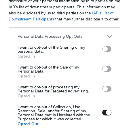
disclosure of your personal information by third parties on the
IAB’s list of downstream participants. This information may
also be disclosed by us to third parties on the
IAB’s List of
Downstream Participants
that may further disclose it to other
third parties.
Please note that this website/app uses one or more Google
Personal Data Processing Opt Outs
services and may gather and store information including but
Sikeresen kezdte az évet a PSZA
not limited to your visit or usage behaviour. You may click to
I want to opt-out of the Sharing of my
personal data.
grant or deny consent to Google and its third-party tags to
Motorsport az extrém körülmények
Opted In
use your data for below specified purposes in below Google
között is Veszprémben
consent section.
I want to opt-out of the Sale of my
Personal Data.
Opted In
I want to opt-out of processing my
Personal Data for Targeted Advertising.
Opted In
I want to opt-out of Collection, Use,
Hét párossal érkezik a PSZA Motorsport a veszprémi
Retention, Sale, and/or Sharing of my
Personal Data that Is Unrelated with the
szezonnyitóra
Purposes for which it was collected.
Opted Out