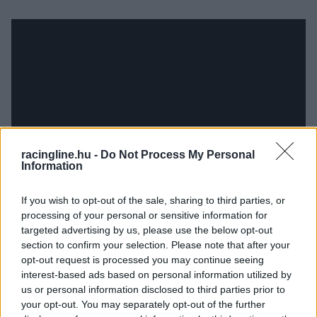
racingline.hu -
Do Not Process My Personal
Information
If you wish to opt-out of the sale, sharing to third parties, or
processing of your personal or sensitive information for
targeted advertising by us, please use the below opt-out
section to confirm your selection. Please note that after your
opt-out request is processed you may continue seeing
interest-based ads based on personal information utilized by
us or personal information disclosed to third parties prior to
your opt-out. You may separately opt-out of the further