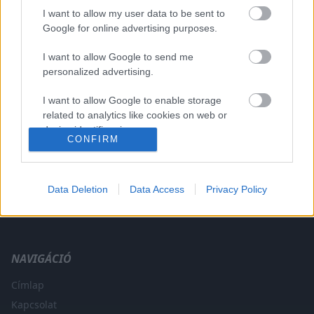
I want to allow my user data to be sent to
Google for online advertising purposes.
I want to allow Google to send me
A CÍMKÉBŐL
TOP 5
personalized advertising.
I want to allow Google to enable storage
related to analytics like cookies on web or
device identifiers in apps.
CONFIRM
I want to allow Google to enable storage
related to functionality of the website or app.
Data Deletion
Data Access
Privacy Policy
A legfrissebb hírek a technikai sportok világából. F1, MotoGP,
I want to allow Google to enable storage
WRC és minden, ami száguldás.
related to personalization.
I want to allow Google to enable storage
NAVIGÁCIÓ
related to security, including authentication
functionality and fraud prevention, and other
Címlap
user protection.
Kapcsolat