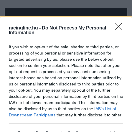
racingline.hu -
Do Not Process My Personal
Information
If you wish to opt-out of the sale, sharing to third parties, or
processing of your personal or sensitive information for
targeted advertising by us, please use the below opt-out
section to confirm your selection. Please note that after your
opt-out request is processed you may continue seeing
interest-based ads based on personal information utilized by
us or personal information disclosed to third parties prior to
your opt-out. You may separately opt-out of the further
disclosure of your personal information by third parties on the
IAB’s list of downstream participants. This information may
also be disclosed by us to third parties on the
IAB’s List of
Downstream Participants
that may further disclose it to other
third parties.
Please note that this website/app uses one or more Google