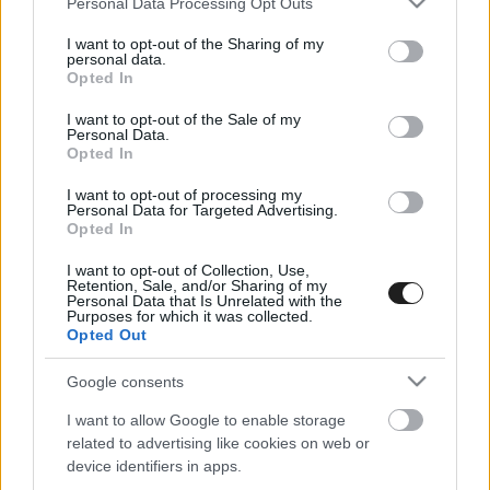
Personal Data Processing Opt Outs
services and may gather and store information including but
not limited to your visit or usage behaviour. You may click to
I want to opt-out of the Sharing of my
personal data.
grant or deny consent to Google and its third-party tags to
Opted In
use your data for below specified purposes in below Google
consent section.
I want to opt-out of the Sale of my
Personal Data.
Opted In
I want to opt-out of processing my
Personal Data for Targeted Advertising.
Opted In
Nő és Férfi együtt: Így teljes az Alfa Romeo
I want to opt-out of Collection, Use,
Retention, Sale, and/or Sharing of my
Personal Data that Is Unrelated with the
Purposes for which it was collected.
Opted Out
Google consents
I want to allow Google to enable storage
related to advertising like cookies on web or
EBBEN A CÍMKÉBEN JELENLEG NINCS
device identifiers in apps.
TÖBB KORÁBBI HÍR.