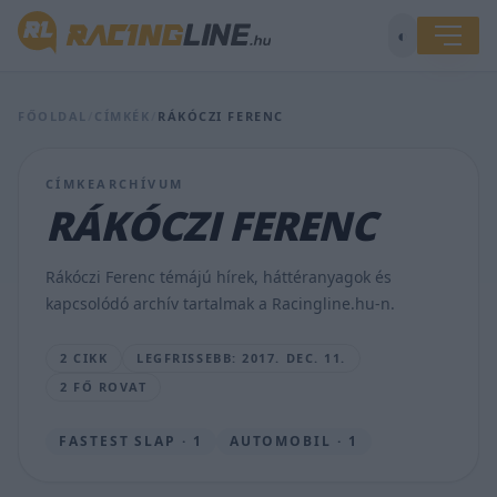
◐
Mikulás
FŐOLDAL
/
CÍMKÉK
/
RÁKÓCZI FERENC
Grand
Prix-
n
CÍMKEARCHÍVUM
vettek
RÁKÓCZI FERENC
részt
a
gyerekek
Rákóczi Ferenc témájú hírek, háttéranyagok és
vasárnap
kapcsolódó archív tartalmak a Racingline.hu-n.
TAJTHI
ANDREA
2 CIKK
LEGFRISSEBB: 2017. DEC. 11.
•
2017.
2 FŐ ROVAT
DEC.
11.
FASTEST SLAP · 1
AUTOMOBIL · 1