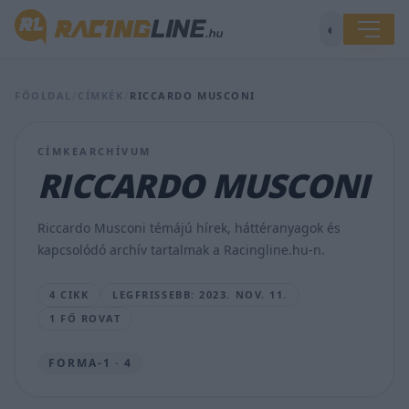
◐
A
Mercedes
abba
FŐOLDAL
/
CÍMKÉK
/
RICCARDO MUSCONI
a
hitbe
ringatta
CÍMKEARCHÍVUM
magát,
RICCARDO MUSCONI
hogy
nem
kerül
Riccardo Musconi témájú hírek, háttéranyagok és
szégyenbe
kapcsolódó archív tartalmak a Racingline.hu-n.
GERSE
JÓZSEF
4 CIKK
LEGFRISSEBB: 2023. NOV. 11.
•
2023.
1 FŐ ROVAT
NOV.
11.
FORMA-1 · 4