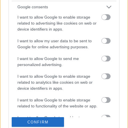
Häkkinen szerint Bottas képes rá, hogy a Forma-1
Google consents
nagy alakja legyen
I want to allow Google to enable storage
related to advertising like cookies on web or
device identifiers in apps.
I want to allow my user data to be sent to
Google for online advertising purposes.
I want to allow Google to send me
personalized advertising.
I want to allow Google to enable storage
related to analytics like cookies on web or
device identifiers in apps.
EBBEN A CÍMKÉBEN JELENLEG NINCS
TÖBB KORÁBBI HÍR.
I want to allow Google to enable storage
related to functionality of the website or app.
I want to allow Google to enable storage
CONFIRM
related to personalization.