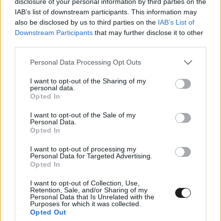
disclosure of your personal information by third parties on the
IAB’s list of downstream participants. This information may
also be disclosed by us to third parties on the
IAB’s List of
Hamilton korábbi mérnöke miatt javult fel
Downstream Participants
that may further disclose it to other
Bottas?
third parties.
Please note that this website/app uses one or more Google
Personal Data Processing Opt Outs
services and may gather and store information including but
not limited to your visit or usage behaviour. You may click to
I want to opt-out of the Sharing of my
personal data.
grant or deny consent to Google and its third-party tags to
Opted In
use your data for below specified purposes in below Google
consent section.
I want to opt-out of the Sale of my
Personal Data.
Opted In
Wolff elmondta, miért kapott Bottas új
I want to opt-out of processing my
versenymérnököt
Personal Data for Targeted Advertising.
Opted In
I want to opt-out of Collection, Use,
Retention, Sale, and/or Sharing of my
Personal Data that Is Unrelated with the
Purposes for which it was collected.
Opted Out