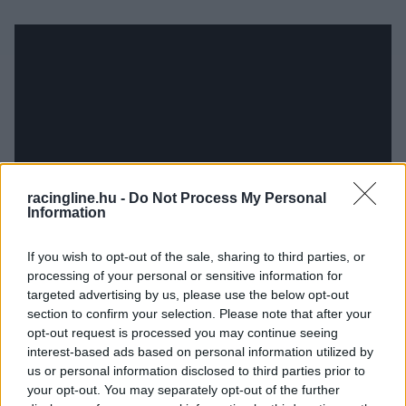
racingline.hu -
Do Not Process My Personal
Information
If you wish to opt-out of the sale, sharing to third parties, or
processing of your personal or sensitive information for
targeted advertising by us, please use the below opt-out
section to confirm your selection. Please note that after your
opt-out request is processed you may continue seeing
interest-based ads based on personal information utilized by
us or personal information disclosed to third parties prior to
your opt-out. You may separately opt-out of the further