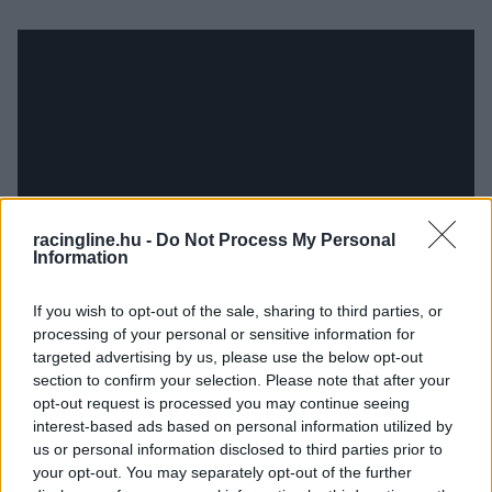
racingline.hu -
Do Not Process My Personal
Information
If you wish to opt-out of the sale, sharing to third parties, or
processing of your personal or sensitive information for
targeted advertising by us, please use the below opt-out
section to confirm your selection. Please note that after your
opt-out request is processed you may continue seeing
interest-based ads based on personal information utilized by
us or personal information disclosed to third parties prior to
your opt-out. You may separately opt-out of the further