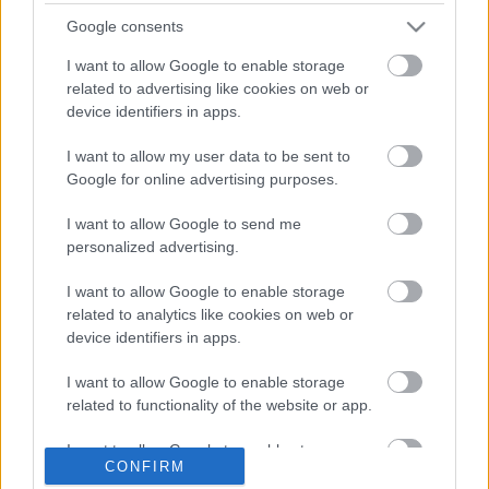
Jógával készül hétvégi sportautós versenyére Natalie
Google consents
Decker
I want to allow Google to enable storage
related to advertising like cookies on web or
device identifiers in apps.
I want to allow my user data to be sent to
Google for online advertising purposes.
I want to allow Google to send me
personalized advertising.
I want to allow Google to enable storage
related to analytics like cookies on web or
device identifiers in apps.
EBBEN A CÍMKÉBEN JELENLEG NINCS
TÖBB KORÁBBI HÍR.
I want to allow Google to enable storage
related to functionality of the website or app.
I want to allow Google to enable storage
CONFIRM
related to personalization.