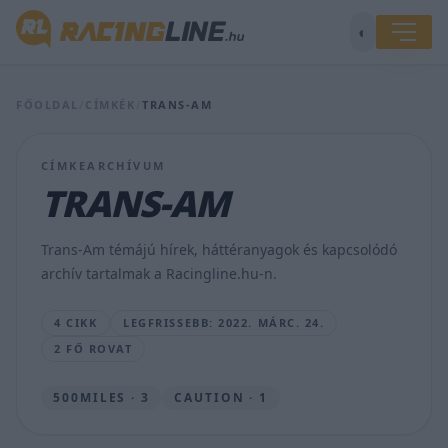
◐
Natalie
Decker
érzelmes
FŐOLDAL
/
CÍMKÉK
/
TRANS-AM
vlogja
a
Charlotte-
CÍMKEARCHÍVUM
i
TRANS-AM
győzelem
után
–
Trans-Am témájú hírek, háttéranyagok és kapcsolódó
VIDEÓ
archív tartalmak a Racingline.hu-n.
ANDRÁS
ROOS
4 CIKK
LEGFRISSEBB: 2022. MÁRC. 24.
•
2022.
2 FŐ ROVAT
MÁRC.
24.
500MILES · 3
CAUTION · 1