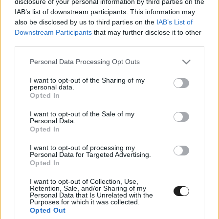
disclosure of your personal information by third parties on the
IAB’s list of downstream participants. This information may
also be disclosed by us to third parties on the
IAB’s List of
Natalie Decker jött, látott és győzött
Downstream Participants
that may further disclose it to other
Charlotte-ban!
third parties.
Please note that this website/app uses one or more Google
Personal Data Processing Opt Outs
services and may gather and store information including but
not limited to your visit or usage behaviour. You may click to
I want to opt-out of the Sharing of my
personal data.
grant or deny consent to Google and its third-party tags to
Opted In
use your data for below specified purposes in below Google
consent section.
I want to opt-out of the Sale of my
Personal Data.
Opted In
Natalie Decker szenzációs pole pozíciót szerzett
I want to opt-out of processing my
Charlotte-ban – VIDEÓ
Personal Data for Targeted Advertising.
Opted In
I want to opt-out of Collection, Use,
Retention, Sale, and/or Sharing of my
Personal Data that Is Unrelated with the
Purposes for which it was collected.
Opted Out