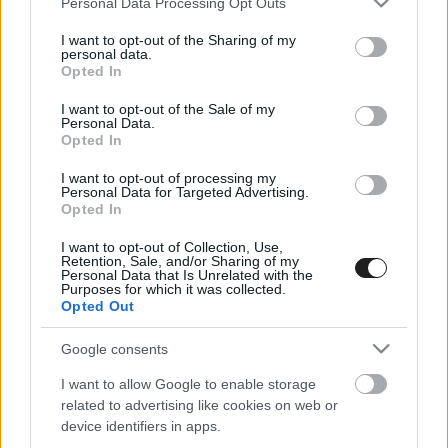
Personal Data Processing Opt Outs
services and may gather and store information including but
not limited to your visit or usage behaviour. You may click to
I want to opt-out of the Sharing of my
personal data.
grant or deny consent to Google and its third-party tags to
Opted In
use your data for below specified purposes in below Google
consent section.
I want to opt-out of the Sale of my
Personal Data.
Opted In
I want to opt-out of processing my
25 pont a Hugrabugnak? – Különleges
Personal Data for Targeted Advertising.
Opted In
trófeával készülnek a hollandok
I want to opt-out of Collection, Use,
Retention, Sale, and/or Sharing of my
Personal Data that Is Unrelated with the
Purposes for which it was collected.
Opted Out
Google consents
I want to allow Google to enable storage
related to advertising like cookies on web or
EBBEN A CÍMKÉBEN JELENLEG NINCS
device identifiers in apps.
TÖBB KORÁBBI HÍR.