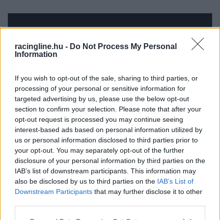
racingline.hu -
Do Not Process My Personal
Information
If you wish to opt-out of the sale, sharing to third parties, or
processing of your personal or sensitive information for
targeted advertising by us, please use the below opt-out
section to confirm your selection. Please note that after your
opt-out request is processed you may continue seeing
interest-based ads based on personal information utilized by
us or personal information disclosed to third parties prior to
your opt-out. You may separately opt-out of the further
disclosure of your personal information by third parties on the
IAB’s list of downstream participants. This information may
also be disclosed by us to third parties on the
IAB’s List of
Downstream Participants
that may further disclose it to other
third parties.
Please note that this website/app uses one or more Google