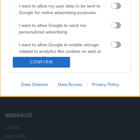
I want to allow my user data to be sent to
Google for online advertising purposes.
I want to allow Google to send me
A CÍMKÉBŐL
TOP 5
personalized advertising.
I want to allow Google to enable storage
related to analytics like cookies on web or
device identifiers in apps.
CONFIRM
I want to allow Google to enable storage
related to functionality of the website or app.
Data Deletion
Data Access
Privacy Policy
A legfrissebb hírek a technikai sportok világából. F1, MotoGP,
I want to allow Google to enable storage
WRC és minden, ami száguldás.
related to personalization.
I want to allow Google to enable storage
NAVIGÁCIÓ
related to security, including authentication
functionality and fraud prevention, and other
Címlap
user protection.
Kapcsolat