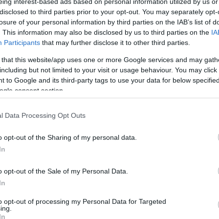
eing interest-based ads based on personal information utilized by us or
disclosed to third parties prior to your opt-out. You may separately opt-
losure of your personal information by third parties on the IAB’s list of
. This information may also be disclosed by us to third parties on the
IA
Participants
that may further disclose it to other third parties.
 that this website/app uses one or more Google services and may gath
including but not limited to your visit or usage behaviour. You may click 
 to Google and its third-party tags to use your data for below specifi
ogle consent section.
l Data Processing Opt Outs
o opt-out of the Sharing of my personal data.
In
o opt-out of the Sale of my Personal Data.
In
to opt-out of processing my Personal Data for Targeted
ing.
In