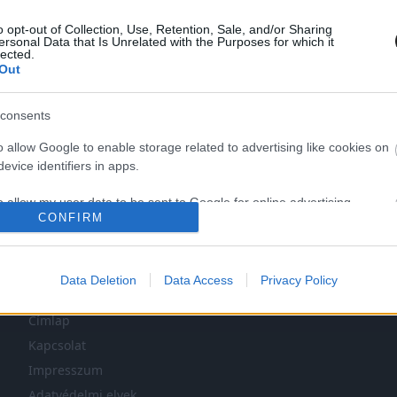
o opt-out of Collection, Use, Retention, Sale, and/or Sharing
ersonal Data that Is Unrelated with the Purposes for which it
lected.
Out
consents
o allow Google to enable storage related to advertising like cookies on
LEG NINCS TÖBB KORÁBBI HÍR.
evice identifiers in apps.
o allow my user data to be sent to Google for online advertising
CONFIRM
s.
to allow Google to send me personalized advertising.
Data Deletion
Data Access
Privacy Policy
NAVIGÁCIÓ
o allow Google to enable storage related to analytics like cookies on
evice identifiers in apps.
Címlap
Kapcsolat
o allow Google to enable storage related to functionality of the website
Impresszum
Adatvédelmi elvek