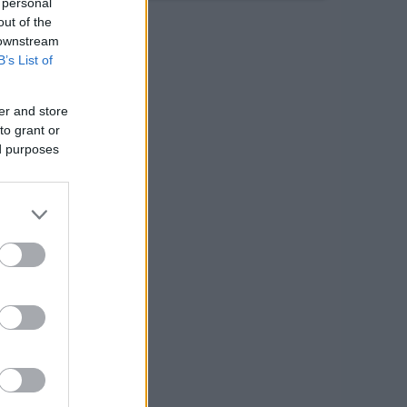
 personal
out of the
 downstream
B’s List of
er and store
to grant or
ed purposes