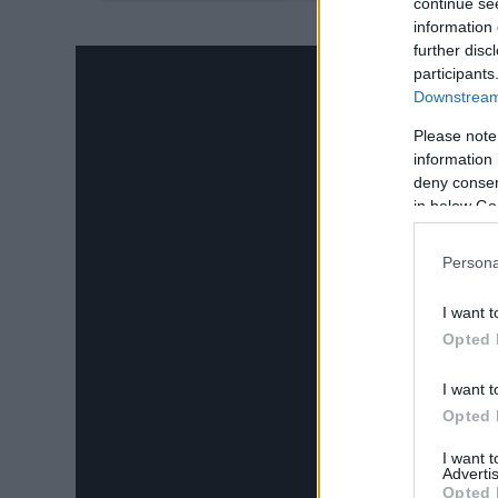
14.
continue se
information 
further disc
participants
Downstream 
Please note
information 
deny consent
in below Go
Persona
I want t
Opted 
I want t
Opted 
I want 
Advertis
Opted 