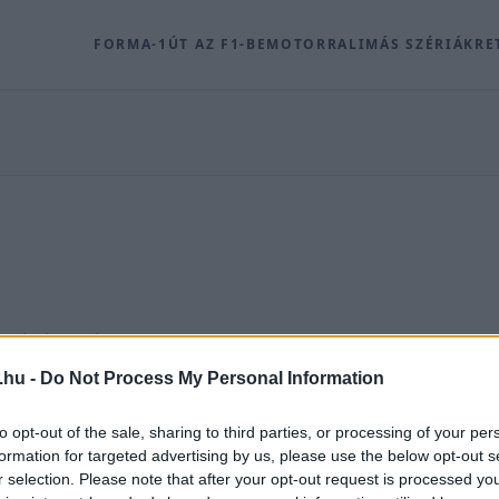
FORMA-1
ÚT AZ F1-BE
MOTOR
RALI
MÁS SZÉRIÁK
RE
olódó archív tartalmak a Racingline.hu-n.
.hu -
Do Not Process My Personal Information
ROVAT
to opt-out of the sale, sharing to third parties, or processing of your per
formation for targeted advertising by us, please use the below opt-out s
r selection. Please note that after your opt-out request is processed y