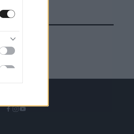
A CÍMKÉBŐL
TOP 5
KÖVESS MINKET