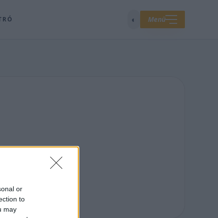
◐
Menü
TRÓ
sonal or
ection to
ou may