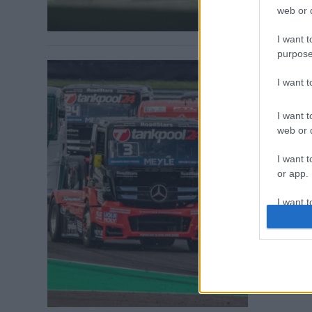
web or d
I want t
purpose
I want 
ETRC / 2019. 
I want t
15 kami
web or d
Norbina
I want t
A hétvégén re
or app.
ezúttal egye
I want t
versenykamio
Misanóban kez
I want t
irányt a mon
authenti
máris izgalma