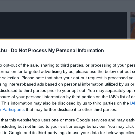
.hu -
Do Not Process My Personal Information
to opt-out of the sale, sharing to third parties, or processing of your per
formation for targeted advertising by us, please use the below opt-out s
r selection. Please note that after your opt-out request is processed y
eing interest-based ads based on personal information utilized by us or
disclosed to third parties prior to your opt-out. You may separately opt-
losure of your personal information by third parties on the IAB’s list of
. This information may also be disclosed by us to third parties on the
IA
Participants
that may further disclose it to other third parties.
 that this website/app uses one or more Google services and may gath
including but not limited to your visit or usage behaviour. You may click 
 to Google and its third-party tags to use your data for below specifi