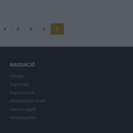
3
4
5
6
7
NAVIGÁCIÓ
Címlap
Kapcsolat
Impresszum
Adatvédelmi elvek
Szerzői jogok
Médiaajánlat