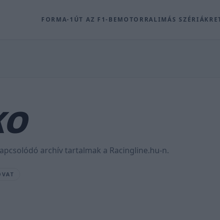
FORMA-1
ÚT AZ F1-BE
MOTOR
RALI
MÁS SZÉRIÁK
RE
KO
pcsolódó archív tartalmak a Racingline.hu-n.
OVAT