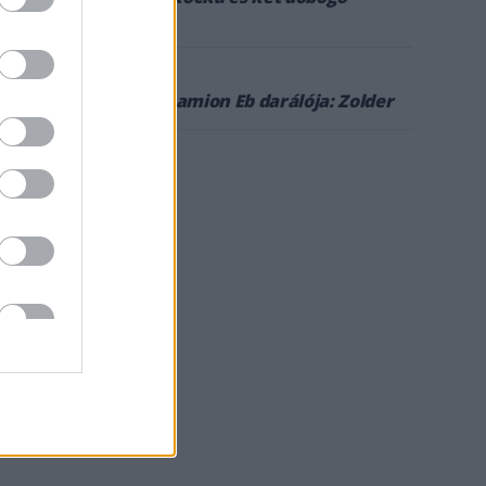
Zolderben
5
2022. SZEPT. 6.
Következik a kamion Eb darálója: Zolder