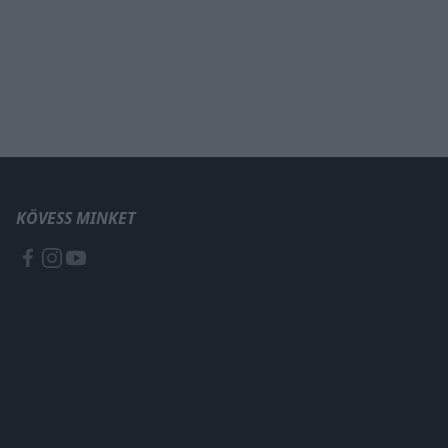
KÖVESS MINKET