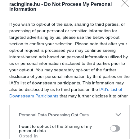
racingline.hu -
Do Not Process My Personal
Information
If you wish to opt-out of the sale, sharing to third parties, or
processing of your personal or sensitive information for
targeted advertising by us, please use the below opt-out
section to confirm your selection. Please note that after your
opt-out request is processed you may continue seeing
interest-based ads based on personal information utilized by
us or personal information disclosed to third parties prior to
your opt-out. You may separately opt-out of the further
disclosure of your personal information by third parties on the
IAB’s list of downstream participants. This information may
also be disclosed by us to third parties on the
IAB’s List of
Downstream Participants
that may further disclose it to other
third parties.
Please note that this website/app uses one or more Google
Personal Data Processing Opt Outs
services and may gather and store information including but
not limited to your visit or usage behaviour. You may click to
I want to opt-out of the Sharing of my
personal data.
grant or deny consent to Google and its third-party tags to
Opted In