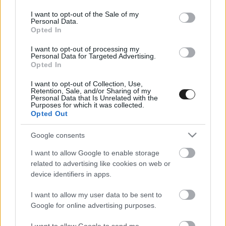
use your data for below specified purposes in below Google
consent section.
I want to opt-out of the Sale of my
Personal Data.
Opted In
I want to opt-out of processing my
Personal Data for Targeted Advertising.
Opted In
I want to opt-out of Collection, Use,
EBBEN A CÍMKÉBEN JELENLEG NINCS
Retention, Sale, and/or Sharing of my
Personal Data that Is Unrelated with the
TÖBB KORÁBBI HÍR.
Purposes for which it was collected.
Opted Out
Google consents
I want to allow Google to enable storage
A CÍMKÉBŐL
TOP 5
related to advertising like cookies on web or
device identifiers in apps.
I want to allow my user data to be sent to
Google for online advertising purposes.