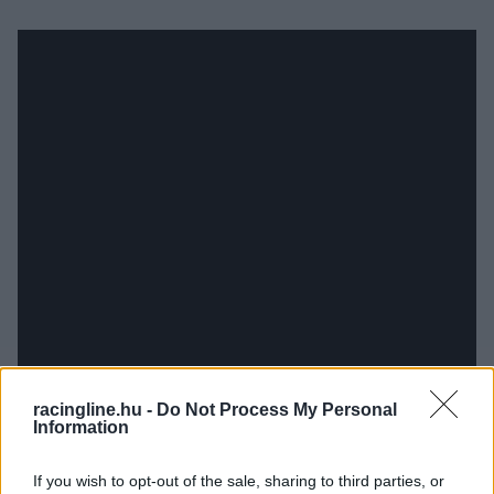
racingline.hu -
Do Not Process My Personal
Information
If you wish to opt-out of the sale, sharing to third parties, or