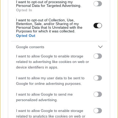
I want to opt-out of processing my
Personal Data for Targeted Advertising.
Opted In
I want to opt-out of Collection, Use,
Retention, Sale, and/or Sharing of my
Personal Data that Is Unrelated with the
Purposes for which it was collected.
Opted Out
A Moldava Rallyval folytatódik az országos bajnokság
Google consents
I want to allow Google to enable storage
related to advertising like cookies on web or
device identifiers in apps.
I want to allow my user data to be sent to
Google for online advertising purposes.
I want to allow Google to send me
personalized advertising.
I want to allow Google to enable storage
related to analytics like cookies on web or