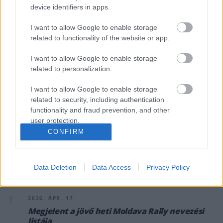
device identifiers in apps.
I want to allow Google to enable storage
related to functionality of the website or app.
RALI / 2026. ÁPR. 17.
I want to allow Google to enable storage
Megjelent a jövő heti Moldava
related to personalization.
Rally nevezési listája
I want to allow Google to enable storage
related to security, including authentication
Az ORB második versenye a szlovák–magyar közös futam, a
functionality and fraud prevention, and other
Moldava Rally lesz, a százhúz benevezett páros pontosan fele
user protection.
magyar.
CONFIRM
Data Deletion
Data Access
Privacy Policy
A CÍMKÉBŐL
TOP 5
1
2026. ÁPR. 17.
Megjelent a jövő heti Moldava Rally nevezési
listája