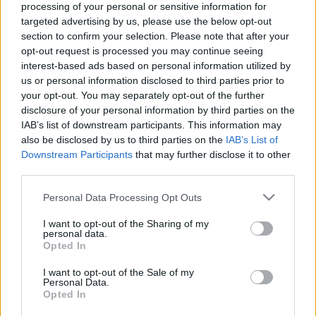
processing of your personal or sensitive information for
targeted advertising by us, please use the below opt-out
section to confirm your selection. Please note that after your
opt-out request is processed you may continue seeing
interest-based ads based on personal information utilized by
us or personal information disclosed to third parties prior to
your opt-out. You may separately opt-out of the further
disclosure of your personal information by third parties on the
IAB’s list of downstream participants. This information may
A legnagyobb esélyes kihagyja az 59.
also be disclosed by us to third parties on the
IAB’s List of
Mecsek Rallyt (FRISSÍTVE)
Downstream Participants
that may further disclose it to other
third parties.
Please note that this website/app uses one or more Google
Personal Data Processing Opt Outs
services and may gather and store information including but
not limited to your visit or usage behaviour. You may click to
I want to opt-out of the Sharing of my
personal data.
grant or deny consent to Google and its third-party tags to
Opted In
use your data for below specified purposes in below Google
consent section.
Vincze Ferencék közel 2 perces előnnyel nyertek a
I want to opt-out of the Sale of my
Personal Data.
Moldava Rally magyar mezőnyében
Opted In