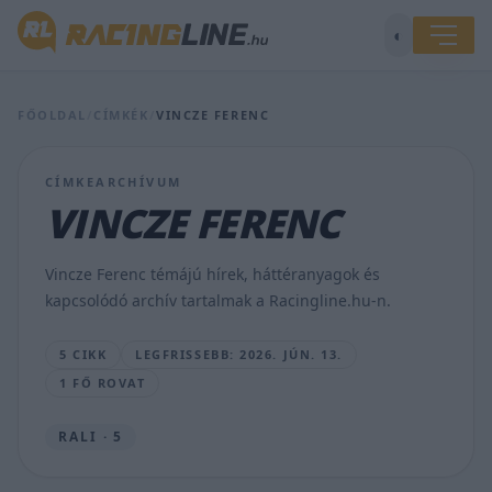
◐
Csodát
tett
FŐOLDAL
/
CÍMKÉK
/
VINCZE FERENC
az
orvosi
kezelés,
CÍMKEARCHÍVUM
sima
VINCZE FERENC
győzelem
lett
a
Vincze Ferenc témájú hírek, háttéranyagok és
vége
kapcsolódó archív tartalmak a Racingline.hu-n.
LAKNER
GÁBOR
5 CIKK
LEGFRISSEBB: 2026. JÚN. 13.
•
2026.
1 FŐ ROVAT
JÚN.
13.
RALI · 5