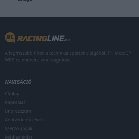
A legfrissebb hírek a technikai sportok világából. F1, MotoGP,
WRC és minden, ami száguldás.
NAVIGÁCIÓ
Címlap
Kapcsolat
Impresszum
Adatvédelmi elvek
Szerzői jogok
Médiaajánlat